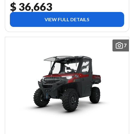
$ 36,663
VIEW FULL DETAILS
7