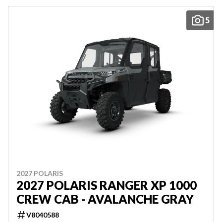
5
2027 POLARIS
2027 POLARIS RANGER XP 1000
CREW CAB - AVALANCHE GRAY
V8040588