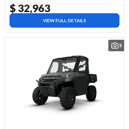
$ 32,963
VIEW FULL DETAILS
5