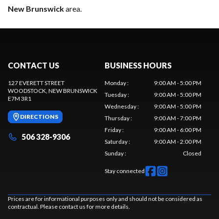
New Brunswick
area.
CONTACT US
BUSINESS HOURS
127 EVERETT STREET
Monday
:
9:00 AM - 5:00 PM
WOODSTOCK
, NEW BRUNSWICK
Tuesday
:
9:00 AM - 5:00 PM
E7M 3R1
Wednesday
:
9:00 AM - 5:00 PM
DIRECTIONS
Thursday
:
9:00 AM - 7:00 PM
Friday
:
9:00 AM - 6:00 PM
506 328-9306
Saturday
:
9:00 AM - 2:00 PM
Sunday
:
Closed
Stay connected
Prices are for informational purposes only and should not be considered as
contractual. Please contact us for more details.