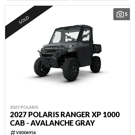
5
SOLD
2027 POLARIS
2027 POLARIS RANGER XP 1000
CAB - AVALANCHE GRAY
V8006956