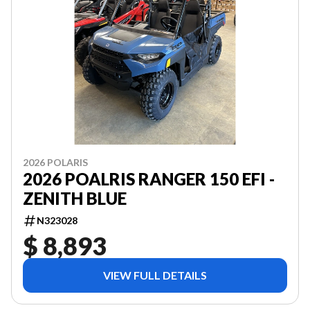
2026 POLARIS
2026 POALRIS RANGER 150 EFI -
ZENITH BLUE
N323028
$ 8,893
VIEW FULL DETAILS