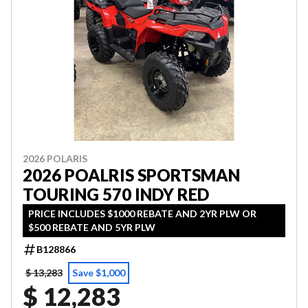
2026 POLARIS
2026 POALRIS SPORTSMAN
TOURING 570 INDY RED
PRICE INCLUDES $1000 REBATE AND 2YR PLW OR
$500 REBATE AND 5YR PLW
B128866
$ 13,283
Save $1,000
$ 12,283