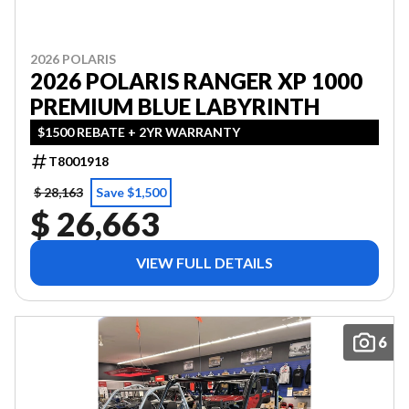
2026 POLARIS
2026 POLARIS RANGER XP 1000
PREMIUM BLUE LABYRINTH
$1500 REBATE + 2YR WARRANTY
T8001918
$ 28,163
Save $1,500
$ 26,663
VIEW FULL DETAILS
6