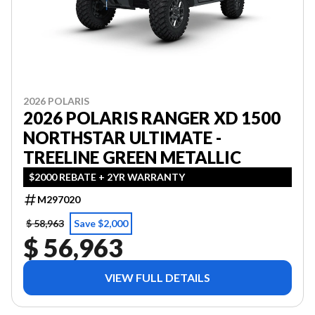
2026 POLARIS
2026 POLARIS RANGER XD 1500
NORTHSTAR ULTIMATE -
TREELINE GREEN METALLIC
$2000 REBATE + 2YR WARRANTY
M297020
$ 58,963
Save $2,000
$ 56,963
VIEW FULL DETAILS