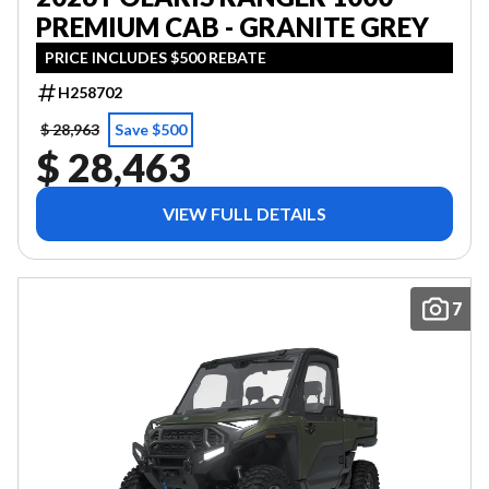
PREMIUM CAB - GRANITE GREY
PRICE INCLUDES $500 REBATE
H258702
$ 28,963
Save $500
$ 28,463
VIEW FULL DETAILS
7