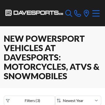
NEW POWERSPORT
VEHICLES AT
DAVESPORTS:
MOTORCYCLES, ATVS &
SNOWMOBILES
Filters
(
3
)