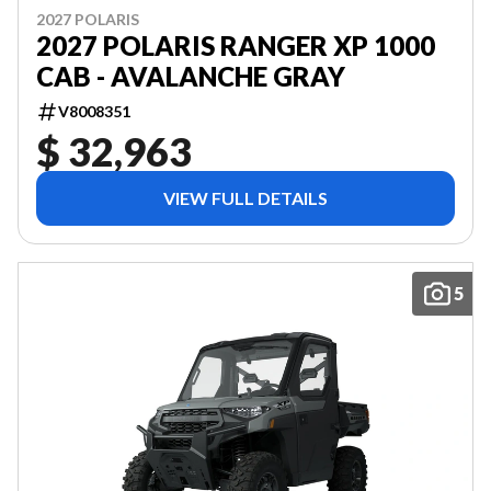
2027 POLARIS
2027 POLARIS RANGER XP 1000
CAB - AVALANCHE GRAY
V8008351
$ 32,963
VIEW FULL DETAILS
5