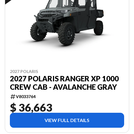
2027 POLARIS
2027 POLARIS RANGER XP 1000
CREW CAB - AVALANCHE GRAY
V8033764
$ 36,663
VIEW FULL DETAILS