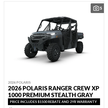
5
2026 POLARIS
2026 POLARIS RANGER CREW XP
1000 PREMIUM STEALTH GRAY
PRICE INCLUDES $1500 REBATE AND 2YR WARRANTY