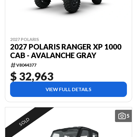
2027 POLARIS
2027 POLARIS RANGER XP 1000
CAB - AVALANCHE GRAY
V8044377
$ 32,963
VIEW FULL DETAILS
5
SOLD