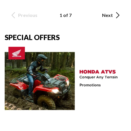
Previous
1 of 7
Next
SPECIAL OFFERS