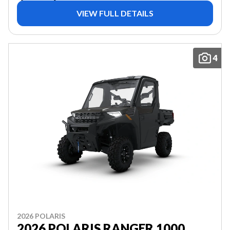
VIEW FULL DETAILS
4
2026 POLARIS
2026 POLARIS RANGER 1000