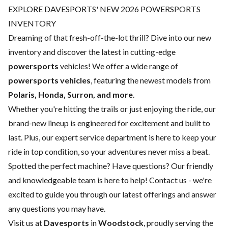
EXPLORE DAVESPORTS' NEW 2026 POWERSPORTS
INVENTORY
Dreaming of that fresh-off-the-lot thrill? Dive into our new
inventory and discover the latest in cutting-edge
powersports
vehicles! We offer a wide range of
powersports vehicles
, featuring the newest models from
Polaris, Honda, Surron, and more
.
Whether you're hitting the trails or just enjoying the ride, our
brand-new lineup is engineered for excitement and built to
last. Plus, our expert
service department
is here to keep your
ride in top condition, so your adventures never miss a beat.
Spotted the perfect machine? Have questions? Our friendly
and knowledgeable team is here to help!
Contact us
- we're
excited to guide you through our latest offerings and answer
any questions you may have.
Visit us at
Davesports
in
Woodstock
, proudly serving the