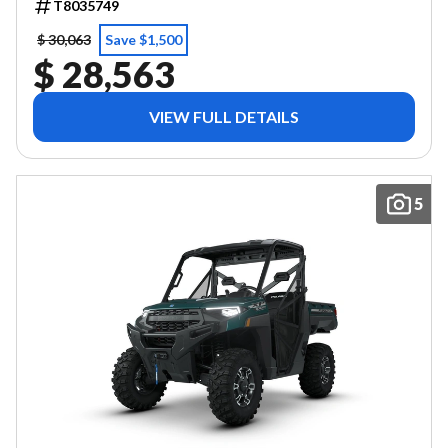
T8035749
$ 30,063
Save $1,500
$ 28,563
VIEW FULL DETAILS
5