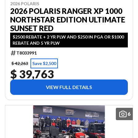
2026 POLARIS
2026 POLARIS RANGER XP 1000
NORTHSTAR EDITION ULTIMATE
SUNSET RED
$2500 REBATE + 2 YR PLW AND $250 IN PGA OR $1000
REBATE AND 5 YR PLW
T8033991
$ 42,263
Save $2,500
$ 39,763
VIEW FULL DETAILS
6