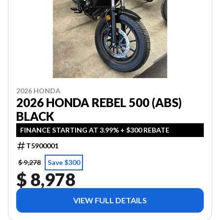
2026 HONDA
2026 HONDA REBEL 500 (ABS)
BLACK
FINANCE STARTING AT 3.99% + $300 REBATE
T5900001
$ 9,278
Save $300
$ 8,978
VIEW FULL DETAILS