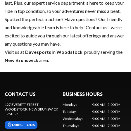
last. Plus, our expert
service department
is here to keep your
ride in top condition, so your adventures never miss a beat.
Spotted the perfect machine? Have questions? Our friendly
and knowledgeable team is here to help!
Contact us
- we're
excited to guide you through our latest offerings and answer
any questions you may have.
Visit us at
Davesports
in
Woodstock
, proudly serving the
New Brunswick
area.
CONTACT US
BUSINESS HOURS
127 EVERETT STREET
Monday
:
9:00 AM - 5:00 PM
WOODSTOCK
, NEW BRUNSWICK
Tuesday
:
9:00 AM - 5:00 PM
E7M 3R1
Wednesday
:
9:00 AM - 5:00 PM
DIRECTIONS
Thursday
:
9:00 AM - 7:00 PM