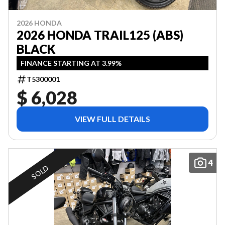
2026 HONDA
2026 HONDA TRAIL125 (ABS)
BLACK
FINANCE STARTING AT 3.99%
T5300001
$ 6,028
VIEW FULL DETAILS
4
SOLD