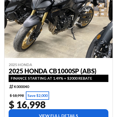
2025 HONDA
2025 HONDA CB1000SP (ABS)
FINANCE STARTING AT 1.49% + $2000 REBATE
K000040
$ 18,998
Save $2,000
$ 16,998
VIEW FULL DETAILS