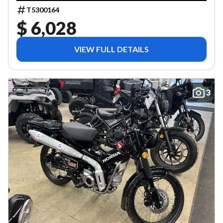
T5300164
$ 6,028
VIEW FULL DETAILS
3