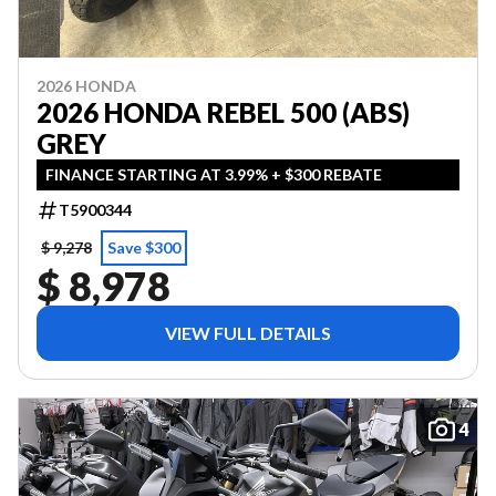
2026 HONDA
2026 HONDA REBEL 500 (ABS)
GREY
FINANCE STARTING AT 3.99% + $300 REBATE
T5900344
$ 9,278
Save $300
$ 8,978
VIEW FULL DETAILS
4