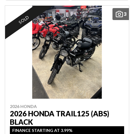
3
SOLD
2026 HONDA
2026 HONDA TRAIL125 (ABS)
BLACK
FINANCE STARTING AT 3.99%