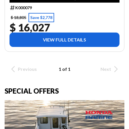
K000079
$ 18,805
Save $2,778
$ 16,027
VIEW FULL DETAILS
Previous
1 of 1
Next
SPECIAL OFFERS