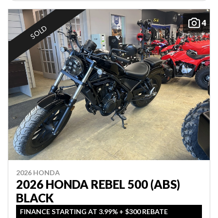
4
SOLD
2026 HONDA
2026 HONDA REBEL 500 (ABS)
BLACK
FINANCE STARTING AT 3.99% + $300 REBATE