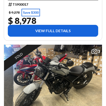
T5900017
$ 9,278
Save $300
$ 8,978
VIEW FULL DETAILS
3
SOLD