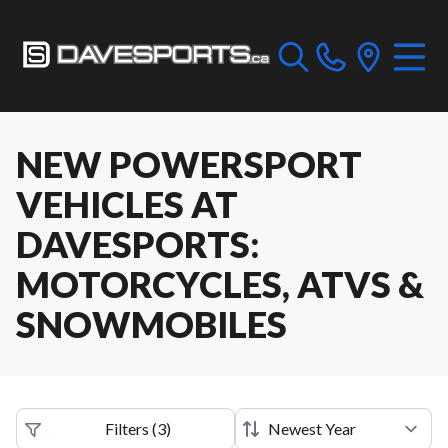
NEW POWERSPORT
VEHICLES AT
DAVESPORTS:
MOTORCYCLES, ATVS &
SNOWMOBILES
Filters
(
3
)