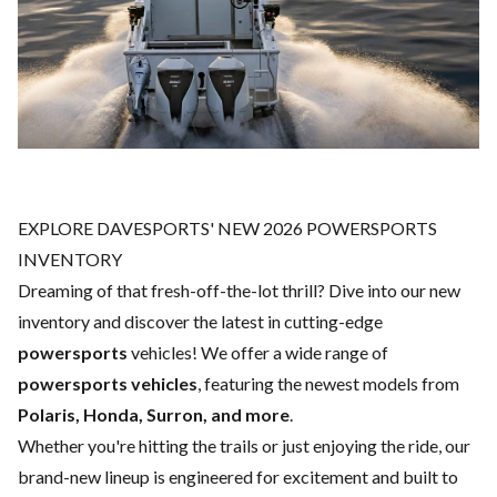
EXPLORE DAVESPORTS' NEW 2026 POWERSPORTS
INVENTORY
Dreaming of that fresh-off-the-lot thrill? Dive into our new
inventory and discover the latest in cutting-edge
powersports
vehicles! We offer a wide range of
powersports vehicles
, featuring the newest models from
Polaris, Honda, Surron, and more
.
Whether you're hitting the trails or just enjoying the ride, our
brand-new lineup is engineered for excitement and built to