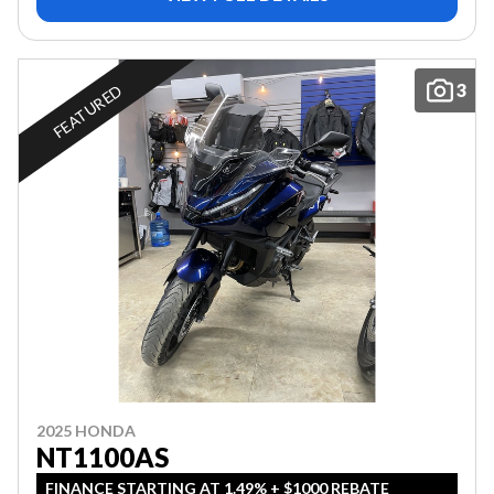
3
FEATURED
2025 HONDA
NT1100AS
FINANCE STARTING AT 1.49% + $1000 REBATE