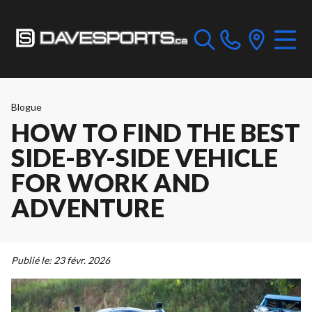
Blogue
HOW TO FIND THE BEST
SIDE-BY-SIDE VEHICLE
FOR WORK AND
ADVENTURE
Publié le:
23 févr. 2026