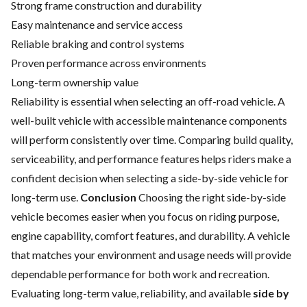
Strong frame construction and durability
Easy maintenance and service access
Reliable braking and control systems
Proven performance across environments
Long-term ownership value
Reliability is essential when selecting an off-road vehicle. A
well-built vehicle with accessible maintenance components
will perform consistently over time. Comparing build quality,
serviceability, and performance features helps riders make a
confident decision when selecting a side-by-side vehicle for
long-term use.
Conclusion
Choosing the right side-by-side
vehicle becomes easier when you focus on riding purpose,
engine capability, comfort features, and durability. A vehicle
that matches your environment and usage needs will provide
dependable performance for both work and recreation.
Evaluating long-term value, reliability, and available
side by