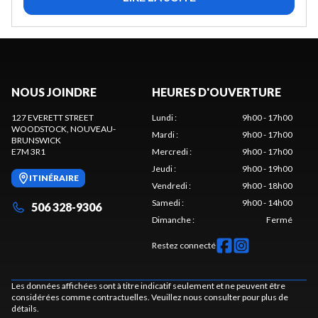
NOUS JOINDRE
HEURES D'OUVERTURE
127 EVERETT STREET
Lundi
:
9h00 - 17h00
WOODSTOCK
, NOUVEAU-
Mardi
:
9h00 - 17h00
BRUNSWICK
E7M 3R1
Mercredi
:
9h00 - 17h00
Jeudi
:
9h00 - 19h00
ITINÉRAIRE
Vendredi
:
9h00 - 18h00
Samedi
:
9h00 - 14h00
506 328-9306
Dimanche
:
Fermé
Restez connecté
Les données affichées sont à titre indicatif seulement et ne peuvent être
considérées comme contractuelles. Veuillez nous consulter pour plus de
détails.