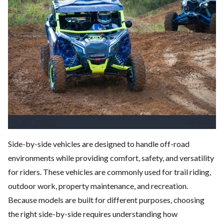
Side-by-side vehicles are designed to handle off-road
environments while providing comfort, safety, and versatility
for riders. These vehicles are commonly used for trail riding,
outdoor work, property maintenance, and recreation.
Because models are built for different purposes, choosing
the right side-by-side requires understanding how