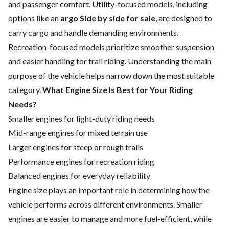
and passenger comfort. Utility-focused models, including
options like an
argo Side by side for sale
, are designed to
carry cargo and handle demanding environments.
Recreation-focused models prioritize smoother suspension
and easier handling for trail riding. Understanding the main
purpose of the vehicle helps narrow down the most suitable
category.
What Engine Size Is Best for Your Riding
Needs?
Smaller engines for light-duty riding needs
Mid-range engines for mixed terrain use
Larger engines for steep or rough trails
Performance engines for recreation riding
Balanced engines for everyday reliability
Engine size plays an important role in determining how the
vehicle performs across different environments. Smaller
engines are easier to manage and more fuel-efficient, while