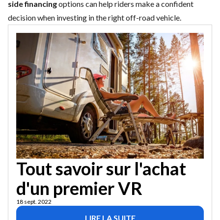
side financing
options can help riders make a confident
decision when investing in the right off-road vehicle.
Tout savoir sur l'achat
d'un premier VR
18 sept. 2022
LIRE LA SUITE