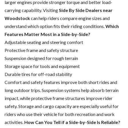
larger engines provide stronger torque and better load-
carrying capability. Visiting
Side By Side Dealers near
Woodstock
can help riders compare engine sizes and
understand which option fits their riding conditions.
Which
Features Matter Most in a Side-by-Side?
Adjustable seating and steering comfort
Protective frame and safety structure
Suspension designed for rough terrain
Storage space for tools and equipment
Durable tires for off-road stability
Comfort and safety features improve both short rides and
long outdoor trips. Suspension systems help absorb terrain
impact, while protective frame structures improve rider
safety. Storage and cargo capacity are especially useful for
riders who use their vehicle for both recreation and work
activities.
How Can You Tell if a Side-by-Side Is Reliable?