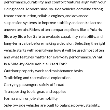
performance, durability, and comfort features align with your
riding needs.
Modern side-by-side vehicles combine strong
frame construction, reliable engines, and advanced
suspension systems to improve stability and control across
uneven terrain. Riders often compare options like a
Polaris
Side by Side for Sale
to evaluate capability, reliability, and
long-term value before making a decision.
Selecting the right
vehicle starts with identifying how it will be used most often
and what features matter for everyday performance.
What
Is a Side-by-Side Vehicle Used For?
Outdoor property work and maintenance tasks
Trail riding and recreational exploration
Carrying passengers safely off-road
Transporting tools, gear, and supplies
Farm, ranch, or job-site mobility
Side-by-side vehicles are built to balance power, stability,