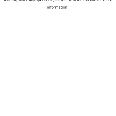
information).