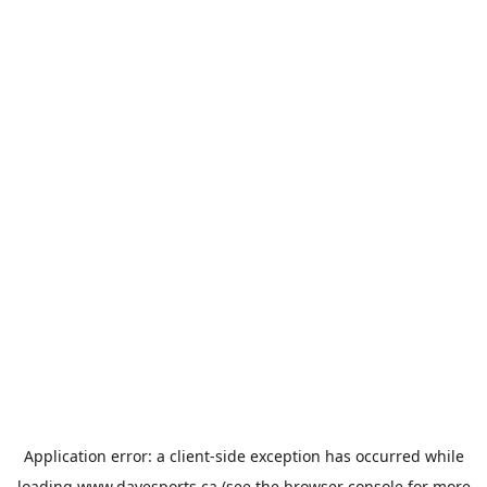
Application error: a
client
-side exception has occurred while
loading
www.davesports.ca
(see the
browser console
for more