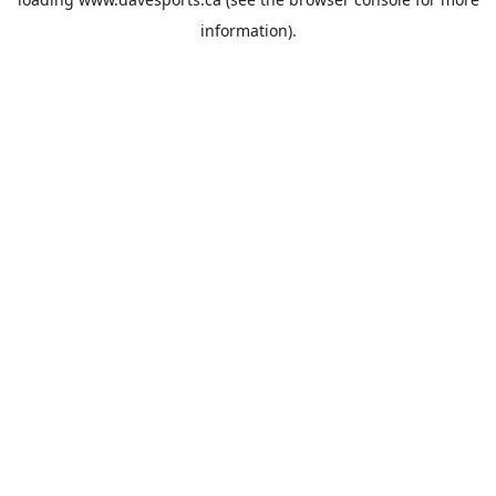
information).