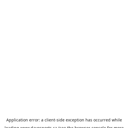
Application error: a
client
-side exception has occurred while
loading
www.davesports.ca
(see the
browser console
for more