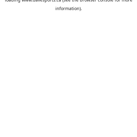
information).