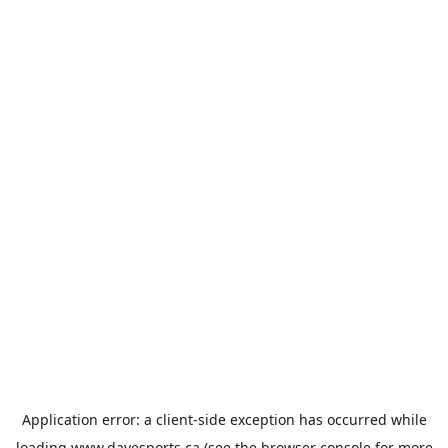
Application error: a
client
-side exception has occurred while
loading
www.davesports.ca
(see the
browser console
for more