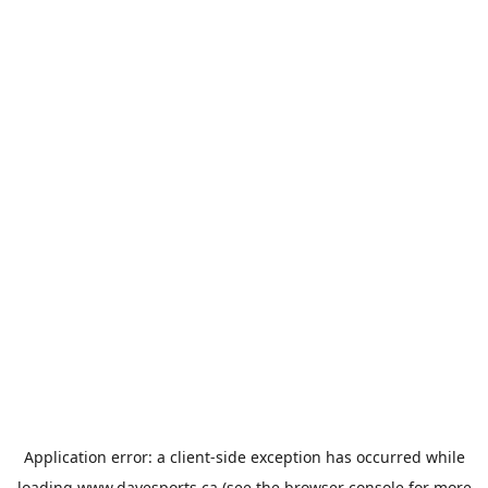
Application error: a
client
-side exception has occurred while
loading
www.davesports.ca
(see the
browser console
for more