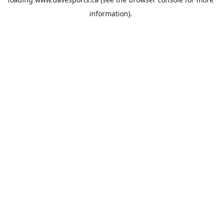
information).