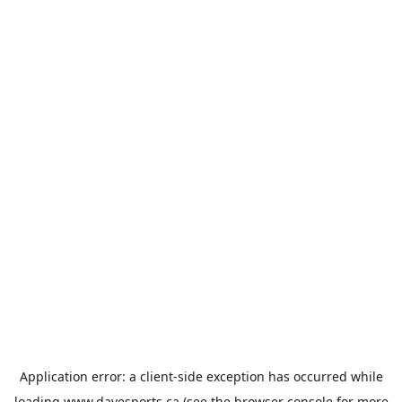
Application error: a
client
-side exception has occurred while
loading
www.davesports.ca
(see the
browser console
for more