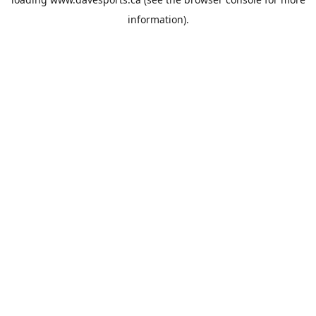
information).