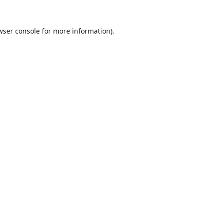
wser console
for more information).