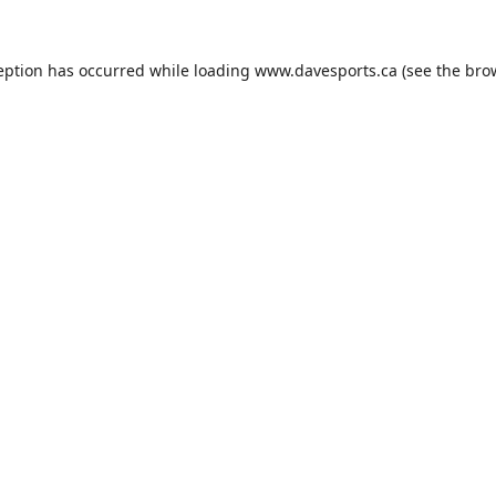
eption has occurred while loading
www.davesports.ca
(see the
bro