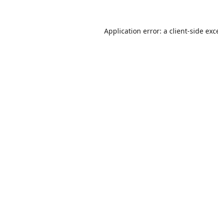
Application error: a
client
-side exc