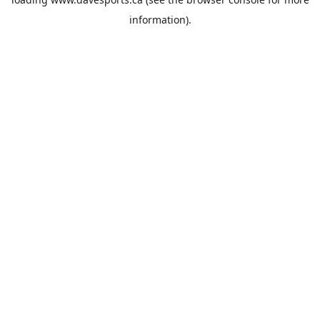
information).