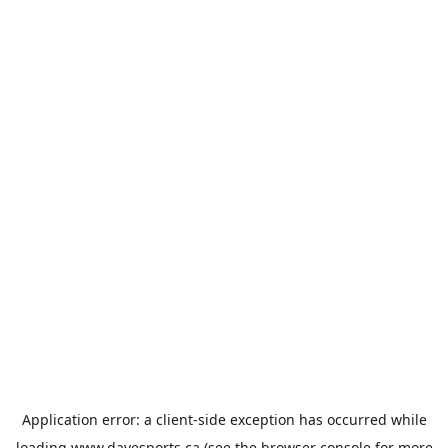
Application error: a
client
-side exception has occurred while
loading
www.davesports.ca
(see the
browser console
for more