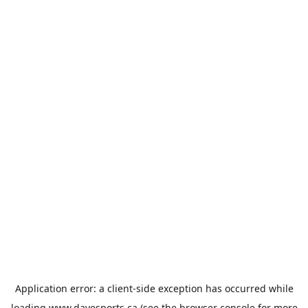
Application error: a
client
-side exception has occurred while
loading
www.davesports.ca
(see the
browser console
for more