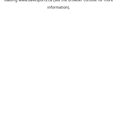
information).