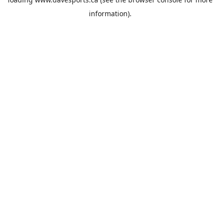
information).