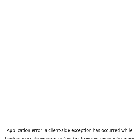
Application error: a
client
-side exception has occurred while
loading
www.davesports.ca
(see the
browser console
for more