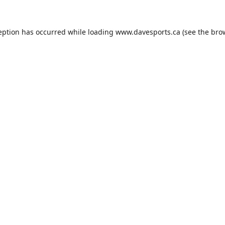
eption has occurred while loading
www.davesports.ca
(see the
bro