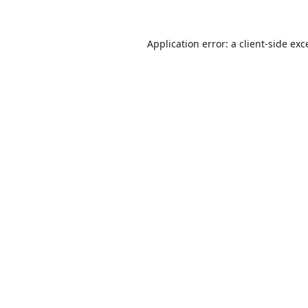
Application error: a
client
-side exc