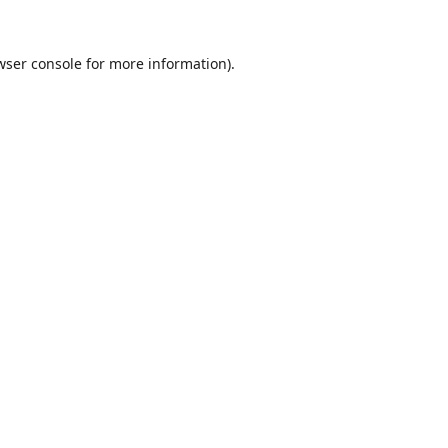
wser console
for more information).