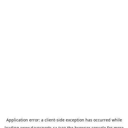
Application error: a
client
-side exception has occurred while
loading
www.davesports.ca
(see the
browser console
for more