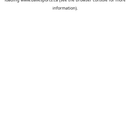
information).