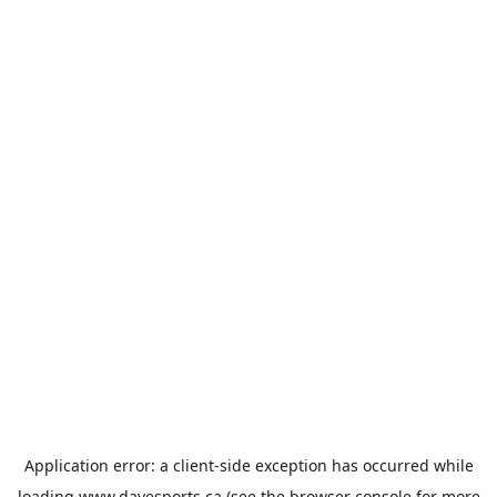
Application error: a
client
-side exception has occurred while
loading
www.davesports.ca
(see the
browser console
for more