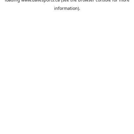
information).