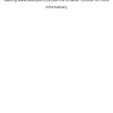
information).