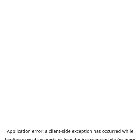
Application error: a
client
-side exception has occurred while
loading
www.davesports.ca
(see the
browser console
for more