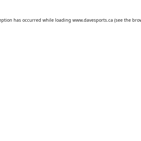
eption has occurred while loading
www.davesports.ca
(see the
bro