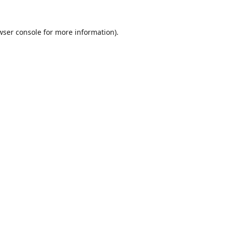
wser console
for more information).