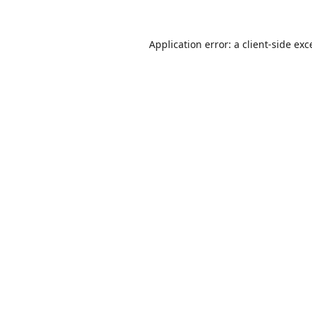
Application error: a
client
-side exc