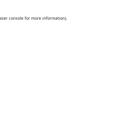
wser console
for more information).