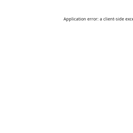
Application error: a
client
-side exc