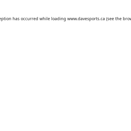
eption has occurred while loading
www.davesports.ca
(see the
bro