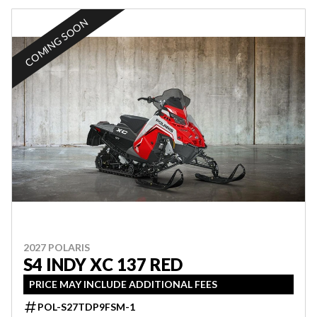
COMING SOON
2027 POLARIS
S4 INDY XC 137 RED
PRICE MAY INCLUDE ADDITIONAL FEES
POL-S27TDP9FSM-1