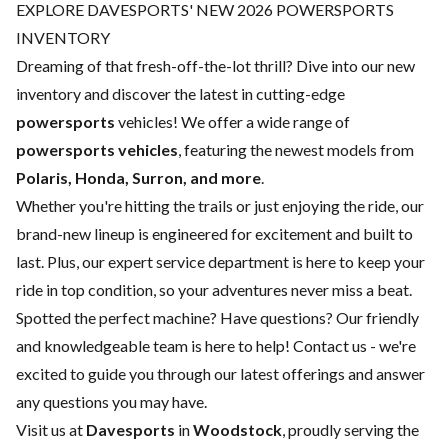
EXPLORE DAVESPORTS' NEW 2026 POWERSPORTS
INVENTORY
Dreaming of that fresh-off-the-lot thrill? Dive into our new
inventory and discover the latest in cutting-edge
powersports
vehicles! We offer a wide range of
powersports vehicles
, featuring the newest models from
Polaris, Honda, Surron, and more
.
Whether you're hitting the trails or just enjoying the ride, our
brand-new lineup is engineered for excitement and built to
last. Plus, our expert
service department
is here to keep your
ride in top condition, so your adventures never miss a beat.
Spotted the perfect machine? Have questions? Our friendly
and knowledgeable team is here to help!
Contact us
- we're
excited to guide you through our latest offerings and answer
any questions you may have.
Visit us at
Davesports
in
Woodstock
, proudly serving the