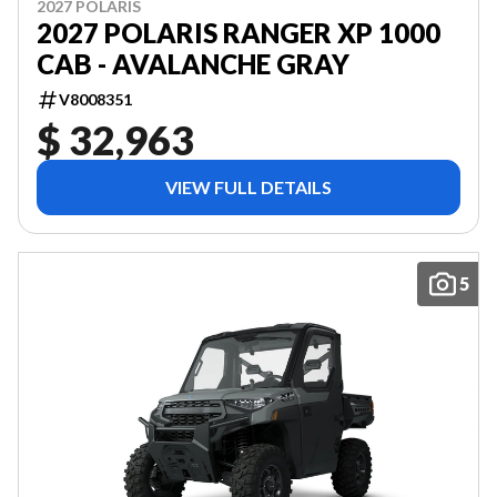
2027 POLARIS
2027 POLARIS RANGER XP 1000
CAB - AVALANCHE GRAY
V8008351
$ 32,963
VIEW FULL DETAILS
5