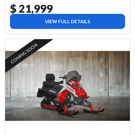
$ 21,999
VIEW FULL DETAILS
COMING SOON