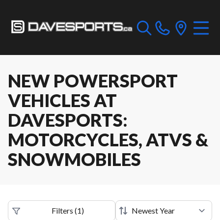
NEW POWERSPORT
VEHICLES AT
DAVESPORTS:
MOTORCYCLES, ATVS &
SNOWMOBILES
Filters
(
1
)