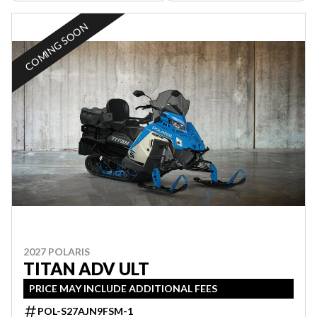
COMING SOON
2027 POLARIS
TITAN ADV ULT
PRICE MAY INCLUDE ADDITIONAL FEES
POL-S27AJN9FSM-1