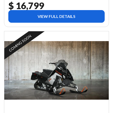
$ 16,799
VIEW FULL DETAILS
COMING SOON