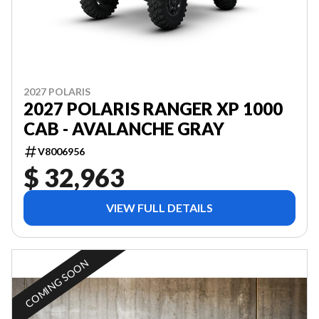
2027 POLARIS
2027 POLARIS RANGER XP 1000
CAB - AVALANCHE GRAY
V8006956
$ 32,963
VIEW FULL DETAILS
COMING SOON