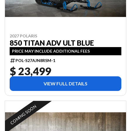
2027 POLARIS
850 TITAN ADV ULT BLUE
PRICE MAY INCLUDE ADDITIONAL FEES
POL-S27AJN8RSM-1
$ 23,499
VIEW FULL DETAILS
COMING SOON