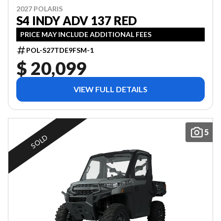
2027 POLARIS
S4 INDY ADV 137 RED
PRICE MAY INCLUDE ADDITIONAL FEES
POL-S27TDE9FSM-1
$ 20,099
VIEW FULL DETAILS
5
SOLD