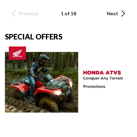
Previous
1 of 18
Next
SPECIAL OFFERS