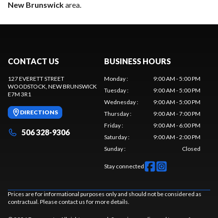
New Brunswick
area.
CONTACT US
BUSINESS HOURS
127 EVERETT STREET
Monday
:
9:00 AM - 5:00 PM
WOODSTOCK
, NEW BRUNSWICK
Tuesday
:
9:00 AM - 5:00 PM
E7M 3R1
Wednesday
:
9:00 AM - 5:00 PM
DIRECTIONS
Thursday
:
9:00 AM - 7:00 PM
Friday
:
9:00 AM - 6:00 PM
506 328-9306
Saturday
:
9:00 AM - 2:00 PM
Sunday
:
Closed
Stay connected
Prices are for informational purposes only and should not be considered as
contractual. Please contact us for more details.