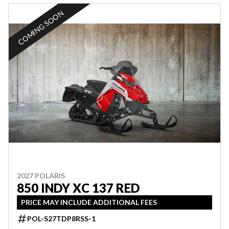
COMING SOON
2027 POLARIS
850 INDY XC 137 RED
PRICE MAY INCLUDE ADDITIONAL FEES
POL-S27TDP8RSS-1