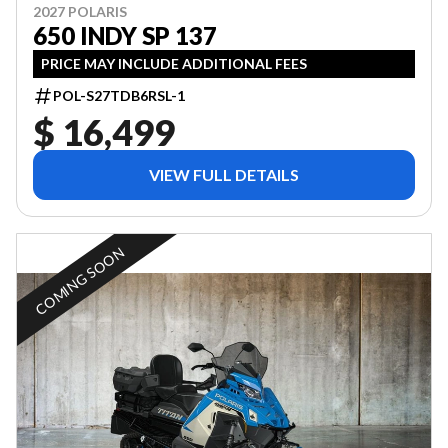
2027 POLARIS
650 INDY SP 137
PRICE MAY INCLUDE ADDITIONAL FEES
POL-S27TDB6RSL-1
$ 16,499
VIEW FULL DETAILS
COMING SOON