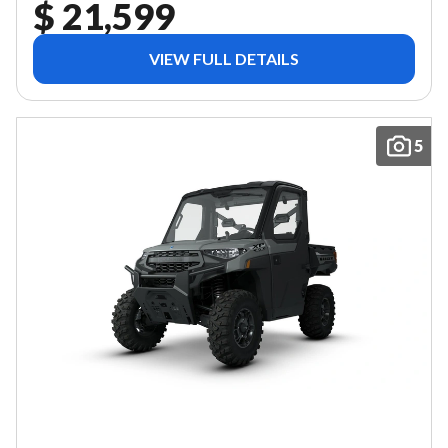
$ 21,599
VIEW FULL DETAILS
5