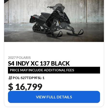
2027 POLARIS
S4 INDY XC 137 BLACK
PRICE MAY INCLUDE ADDITIONAL FEES
POL-S27TDP9FSL-1
$ 16,799
VIEW FULL DETAILS