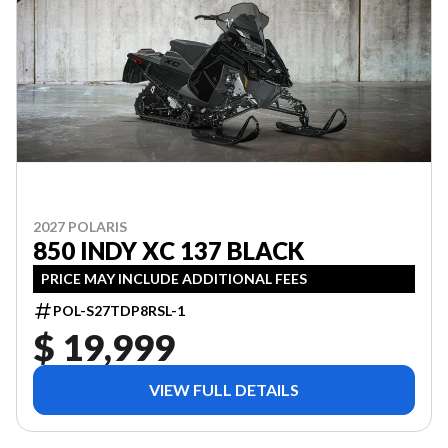
2027 POLARIS
850 INDY XC 137 BLACK
PRICE MAY INCLUDE ADDITIONAL FEES
POL-S27TDP8RSL-1
$ 19,999
VIEW FULL DETAILS