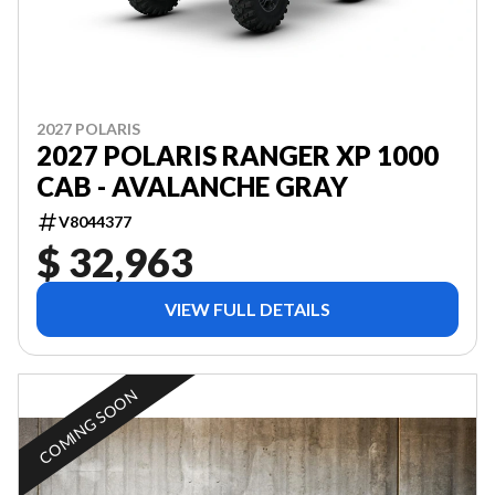
2027 POLARIS
2027 POLARIS RANGER XP 1000
CAB - AVALANCHE GRAY
V8044377
$ 32,963
VIEW FULL DETAILS
COMING SOON