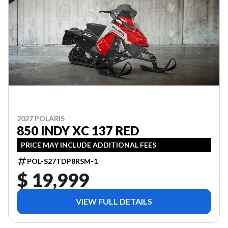
2027 POLARIS
850 INDY XC 137 RED
PRICE MAY INCLUDE ADDITIONAL FEES
POL-S27TDP8RSM-1
$ 19,999
VIEW FULL DETAILS