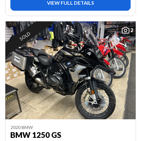
VIEW FULL DETAILS
2
SOLD
2020 BMW
BMW 1250 GS