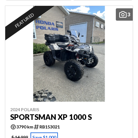
3
FEATURED
2024 POLARIS
SPORTSMAN XP 1000 S
3790 km
RB153021
$ 14,999
Save $1,000