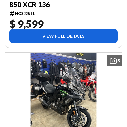
850 XCR 136
NC822511
$ 9,599
VIEW FULL DETAILS
3