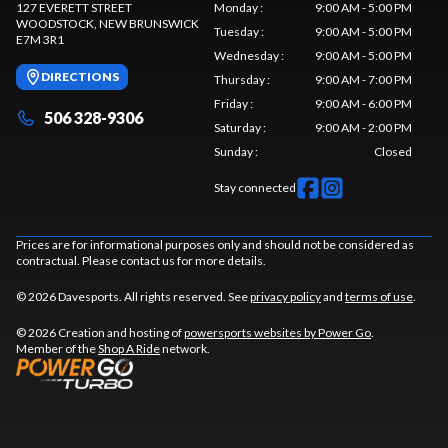
127 EVERETT STREET
Monday
:
9:00 AM - 5:00 PM
WOODSTOCK
, NEW BRUNSWICK
Tuesday
:
9:00 AM - 5:00 PM
E7M 3R1
Wednesday
:
9:00 AM - 5:00 PM
DIRECTIONS
Thursday
:
9:00 AM - 7:00 PM
Friday
:
9:00 AM - 6:00 PM
506 328-9306
Saturday
:
9:00 AM - 2:00 PM
Sunday
:
Closed
Stay connected
Prices are for informational purposes only and should not be considered as
contractual. Please contact us for more details.
© 2026 Davesports. All rights reserved. See
privacy policy
and
terms of use
.
© 2026 Creation and hosting of
powersports websites by Power Go
.
Member of the
Shop A Ride
network.