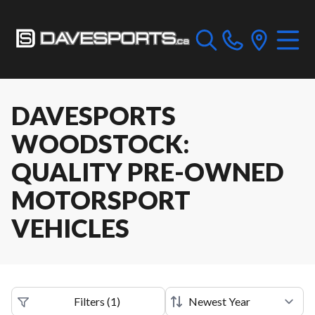
DAVESPORTS
WOODSTOCK:
QUALITY PRE-OWNED
MOTORSPORT
VEHICLES
Filters
(
1
)