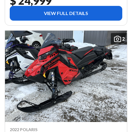
$ 24,999
VIEW FULL DETAILS
2
2022 POLARIS