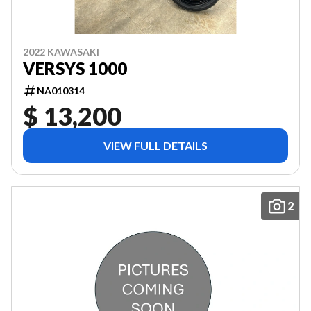
2022 KAWASAKI
VERSYS 1000
NA010314
$ 13,200
VIEW FULL DETAILS
2