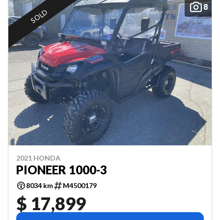
8
SOLD
2021 HONDA
PIONEER 1000-3
8034 km
M4500179
$ 17,899