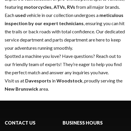
featuring
motorcycles, ATVs, RVs
from all major brands.
Each
used
vehicle in our collection undergoes a
meticulous
inspection by our expert technicians
, ensuring you can hit
the trails or back roads with total confidence. Our dedicated
service department
and
parts department
are here to keep
your adventures running smoothly.
Spotted a machine you love? Have questions?
Reach out to
our friendly team of experts
! They’re eager to help you find
the perfect match and answer any inquiries you have.
Visit us at
Davesports
in
Woodstock
, proudly serving the
New Brunswick
area.
CONTACT US
BUSINESS HOURS