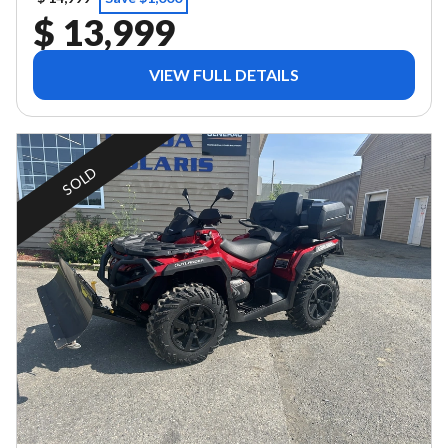
$ 13,999
VIEW FULL DETAILS
SOLD