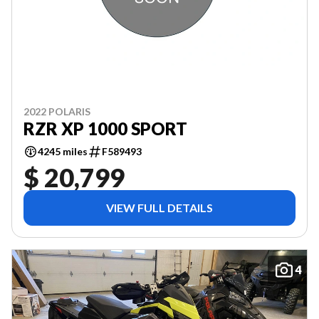
2022 POLARIS
RZR XP 1000 SPORT
4245 miles
F589493
$ 20,799
VIEW FULL DETAILS
4