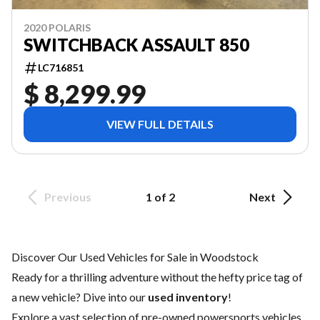
2020 POLARIS
SWITCHBACK ASSAULT 850
LC716851
$ 8,299.99
VIEW FULL DETAILS
Previous
1 of 2
Next
Discover Our Used Vehicles for Sale in Woodstock
Ready for a thrilling adventure without the hefty price tag of
a
new vehicle
? Dive into our
used inventory
!
Explore a vast selection of pre-owned powersports vehicles,