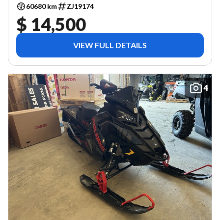
60680 km
ZJ19174
$ 14,500
VIEW FULL DETAILS
4