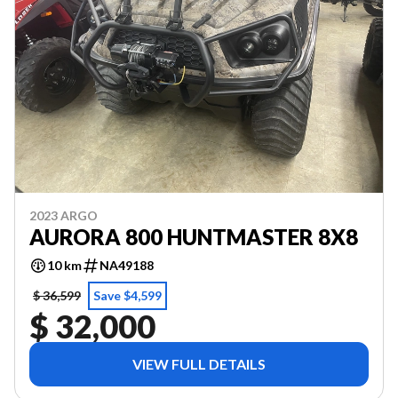
2023 ARGO
AURORA 800 HUNTMASTER 8X8
10 km
NA49188
$ 36,599
Save $4,599
$ 32,000
VIEW FULL DETAILS