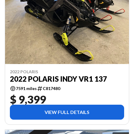
2022 POLARIS
2022 POLARIS INDY VR1 137
7591 miles
C817480
$ 9,399
VIEW FULL DETAILS