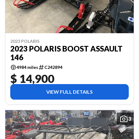
2023 POLARIS
2023 POLARIS BOOST ASSAULT
146
4984 miles
C242894
$ 14,900
VIEW FULL DETAILS
3