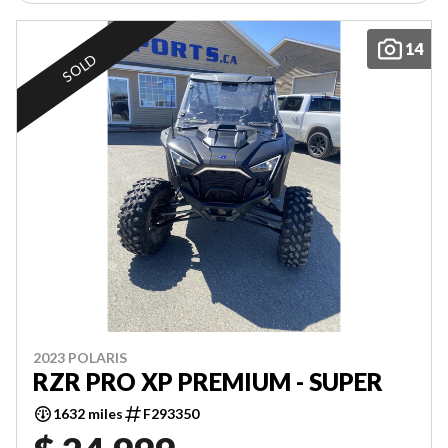
14
SOLD
2023 POLARIS
RZR PRO XP PREMIUM - SUPER
1632 miles
F293350