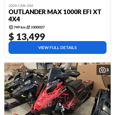
2024 CAN-AM
OUTLANDER MAX 1000R EFI XT
4X4
749 km
J000037
$ 13,499
VIEW FULL DETAILS
3