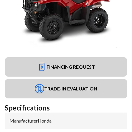
FINANCING REQUEST
TRADE-IN EVALUATION
Specifications
Manufacturer
:
Honda