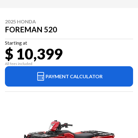
2025 HONDA
FOREMAN 520
Starting at
$ 10,399
All fees included
PAYMENT CALCULATOR