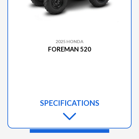
2025 HONDA
FOREMAN 520
SPECIFICATIONS