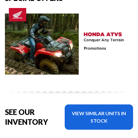
SEE OUR
VIEW SIMILAR UNITS IN
INVENTORY
STOCK