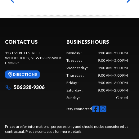
CONTACT US
BUSINESS HOURS
127 EVERETT STREET
Monday
:
9:00 AM - 5:00 PM
WOODSTOCK
, NEW BRUNSWICK
Tuesday
:
9:00 AM - 5:00 PM
E7M 3R1
Wednesday
:
9:00 AM - 5:00 PM
DIRECTIONS
Thursday
:
9:00 AM - 7:00 PM
Friday
:
9:00 AM - 6:00 PM
506 328-9306
Saturday
:
9:00 AM - 2:00 PM
Sunday
:
Closed
Stay connected
Prices are for informational purposes only and should not be considered as
contractual. Please contact us for more details.