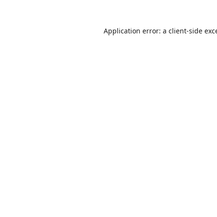
Application error: a
client
-side exc