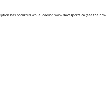
eption has occurred while loading
www.davesports.ca
(see the
bro