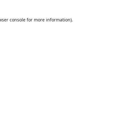
wser console
for more information).