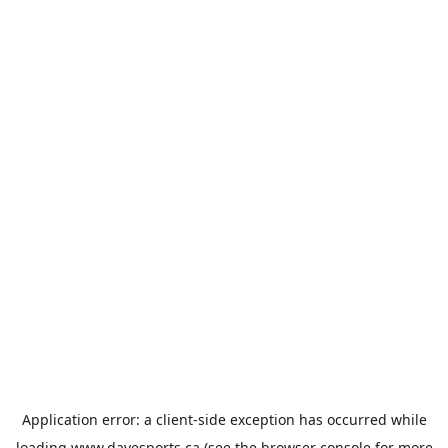
Application error: a
client
-side exception has occurred while
loading
www.davesports.ca
(see the
browser console
for more