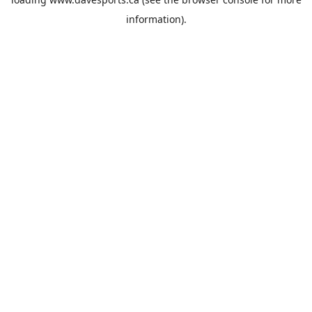
information).