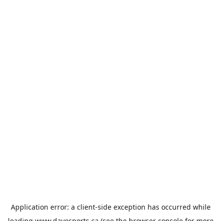
Application error: a
client
-side exception has occurred while
loading
www.davesports.ca
(see the
browser console
for more