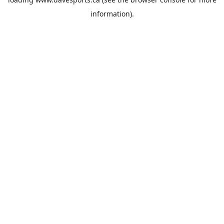
information).