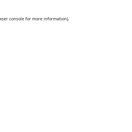
wser console
for more information).