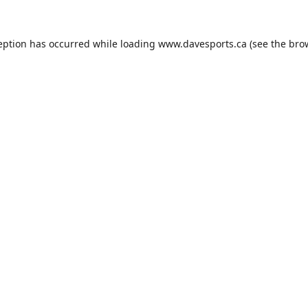
eption has occurred while loading
www.davesports.ca
(see the
bro