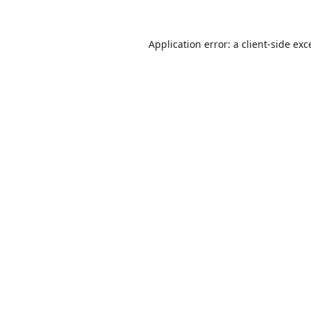
Application error: a
client
-side exc