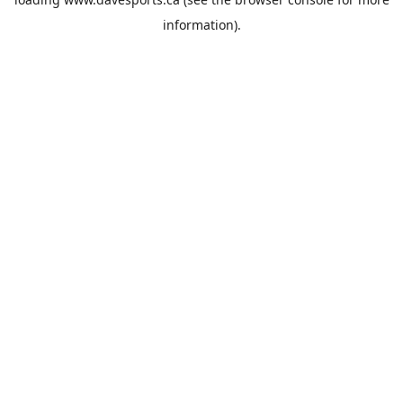
information).