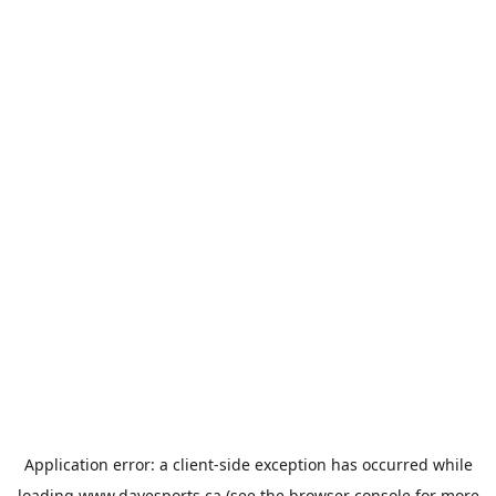
Application error: a
client
-side exception has occurred while
loading
www.davesports.ca
(see the
browser console
for more