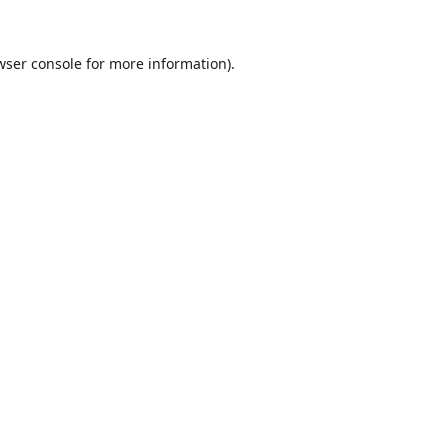
wser console
for more information).