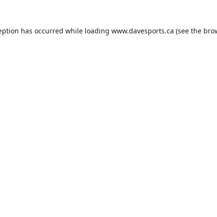
eption has occurred while loading
www.davesports.ca
(see the
bro