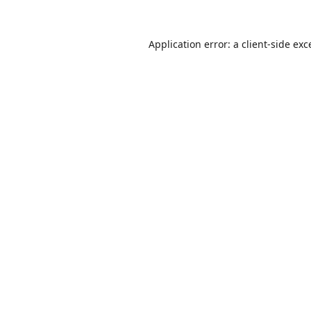
Application error: a
client
-side exc