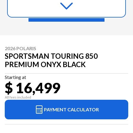
2026 POLARIS
SPORTSMAN TOURING 850
PREMIUM ONYX BLACK
Starting at
$ 16,499
All fees included
PAYMENT CALCULATOR