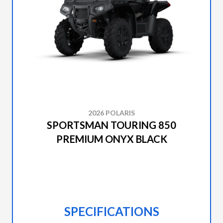
2026 POLARIS
SPORTSMAN TOURING 850
PREMIUM ONYX BLACK
SPECIFICATIONS