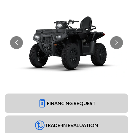
FINANCING REQUEST
TRADE-IN EVALUATION