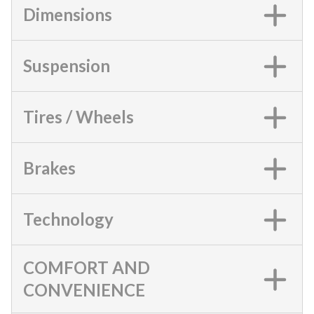
Dimensions
Suspension
Tires / Wheels
Brakes
Technology
COMFORT AND
CONVENIENCE