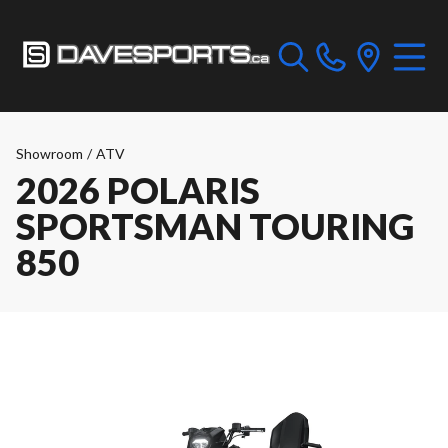
Showroom
/
ATV
2026 POLARIS
SPORTSMAN TOURING
850