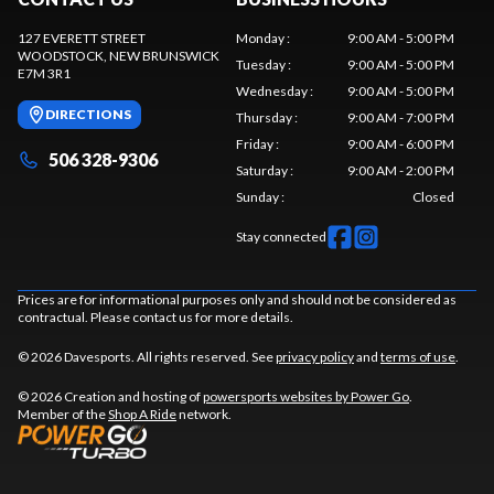
127 EVERETT STREET
Monday
:
9:00 AM - 5:00 PM
WOODSTOCK
, NEW BRUNSWICK
Tuesday
:
9:00 AM - 5:00 PM
E7M 3R1
Wednesday
:
9:00 AM - 5:00 PM
DIRECTIONS
Thursday
:
9:00 AM - 7:00 PM
Friday
:
9:00 AM - 6:00 PM
506 328-9306
Saturday
:
9:00 AM - 2:00 PM
Sunday
:
Closed
Stay connected
Prices are for informational purposes only and should not be considered as
contractual. Please contact us for more details.
© 2026 Davesports. All rights reserved. See
privacy policy
and
terms of use
.
© 2026 Creation and hosting of
powersports websites by Power Go
.
Member of the
Shop A Ride
network.