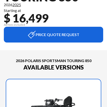
2026
2025
Starting at
$ 16,499
All fees included
PRICE QUOTE REQUEST
2026 POLARIS SPORTSMAN TOURING 850
AVAILABLE VERSIONS