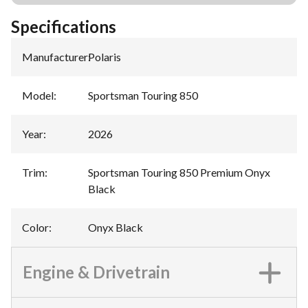
Specifications
Manufacturer
:
Polaris
Model
:
Sportsman Touring 850
Year
:
2026
Trim
:
Sportsman Touring 850 Premium Onyx
Black
Color
:
Onyx Black
Engine & Drivetrain