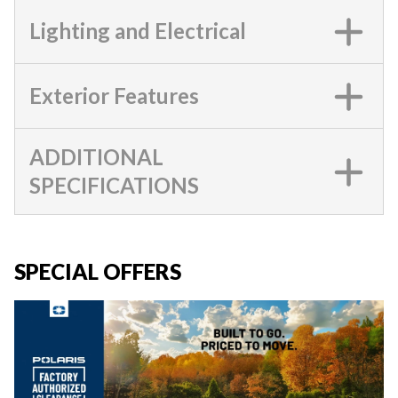
Lighting and Electrical
Exterior Features
ADDITIONAL
SPECIFICATIONS
SPECIAL OFFERS