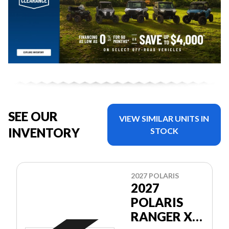
SEE OUR
VIEW SIMILAR UNITS IN
INVENTORY
STOCK
2027 POLARIS
2027
POLARIS
RANGER XP