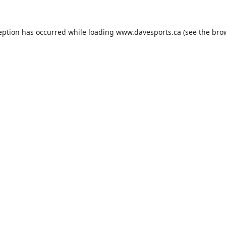
eption has occurred while loading
www.davesports.ca
(see the
bro