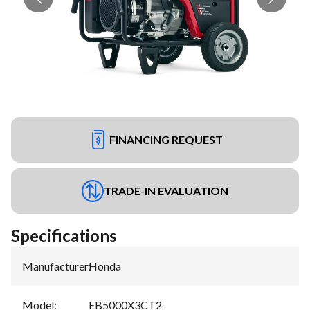
FINANCING REQUEST
TRADE-IN EVALUATION
Specifications
Manufacturer
:
Honda
Model
:
EB5000X3CT2