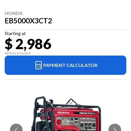
HONDA
EB5000X3CT2
Starting at
$ 2,986
All fees included
PAYMENT CALCULATOR