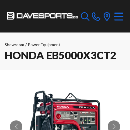
Showroom
/
Power Equipment
HONDA EB5000X3CT2