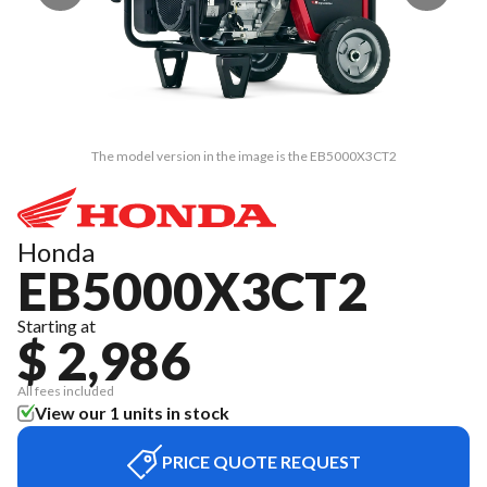
The model version in the image is the EB5000X3CT2
Honda
EB5000X3CT2
Starting at
$ 2,986
All fees included
View our 1 units in stock
PRICE QUOTE REQUEST