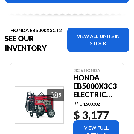
HONDA EB5000X3CT2
VIEW ALL UNITS IN
SEE OUR
STOCK
INVENTORY
2026 HONDA
HONDA
EB5000X3C3
ELECTRIC
5
START
C 1600302
(BATTERY
$ 3,177
INCLUDED)
WITH
VIEW FULL