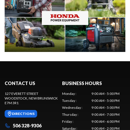
CONTACT US
BUSINESS HOURS
127 EVERETT STREET
Monday
:
9:00 AM - 5:00 PM
WOODSTOCK
, NEW BRUNSWICK
Tuesday
:
9:00 AM - 5:00 PM
E7M 3R1
Wednesday
:
9:00 AM - 5:00 PM
DIRECTIONS
Thursday
:
9:00 AM - 7:00 PM
Friday
:
9:00 AM - 6:00 PM
506 328-9306
Saturday
:
9:00 AM - 2:00 PM