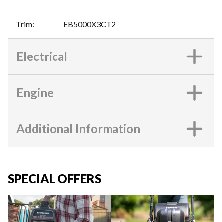
Trim
:
EB5000X3CT2
Electrical
Engine
Additional Information
SPECIAL OFFERS