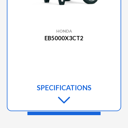
POSITIVE
LOCK
FOLDING
HONDA
EB5000X3CT2
SPECIFICATIONS