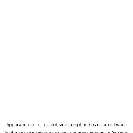
Application error: a
client
-side exception has occurred while
loading
www.davesports.ca
(see the
browser console
for more