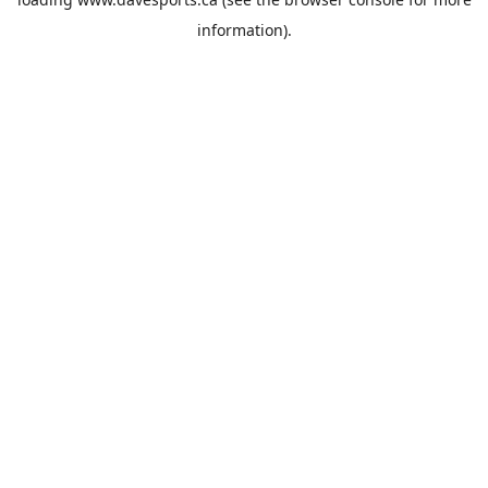
information).