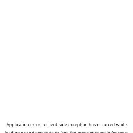
Application error: a
client
-side exception has occurred while
loading
www.davesports.ca
(see the
browser console
for more