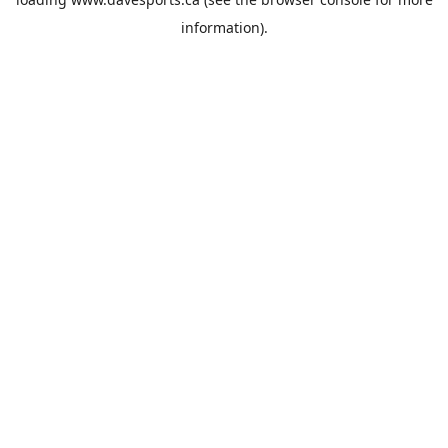
information).