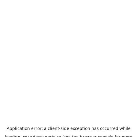
Application error: a
client
-side exception has occurred while
loading
www.davesports.ca
(see the
browser console
for more