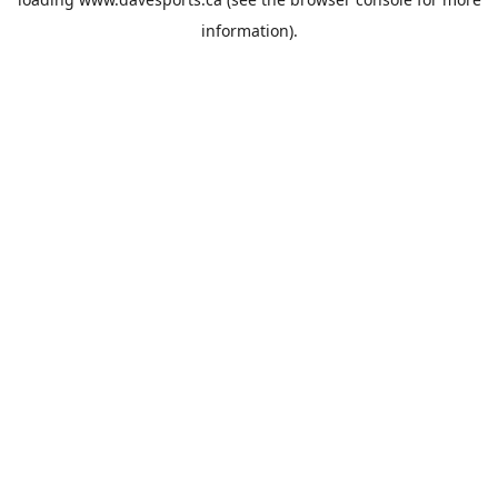
information).