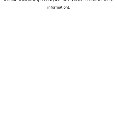
information).