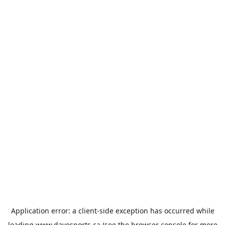
Application error: a
client
-side exception has occurred while
loading
www.davesports.ca
(see the
browser console
for more