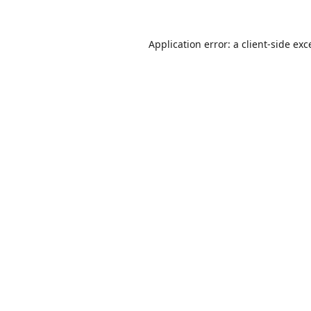
Application error: a
client
-side exc