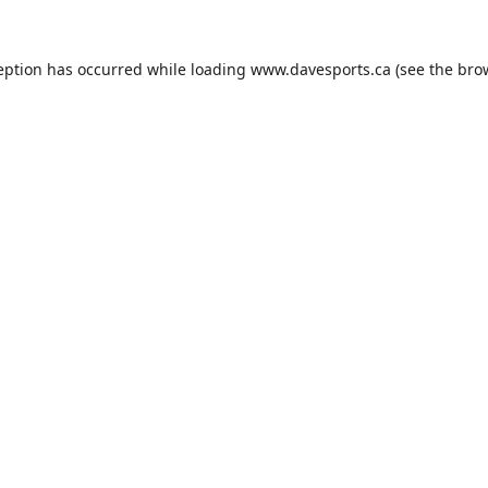
eption has occurred while loading
www.davesports.ca
(see the
bro