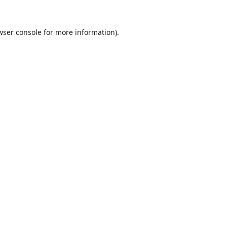
wser console
for more information).