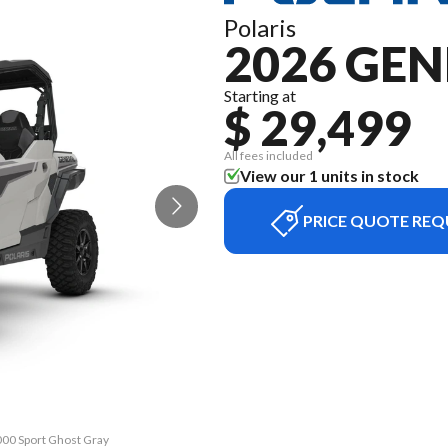
Polaris
2026 GEN
Starting at
$ 29,499
All fees included
View our 1 units in stock
PRICE QUOTE REQ
000 Sport Ghost Gray
The model version i