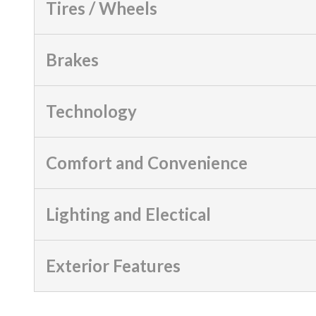
Tires / Wheels
Brakes
Technology
Comfort and Convenience
Lighting and Electical
Exterior Features