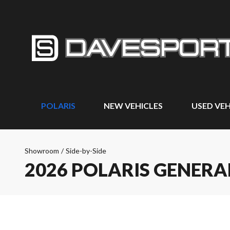
POLARIS
NEW VEHICLES
USED VEH
Showroom
/
Side-by-Side
2026 POLARIS GENERA