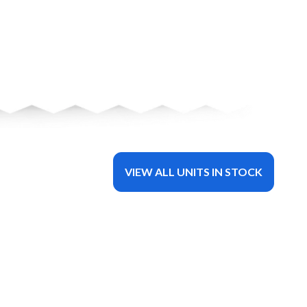
VIEW ALL UNITS IN STOCK