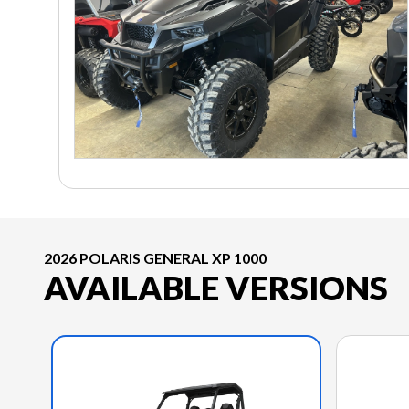
2026 POLARIS GENERAL XP 1000
AVAILABLE VERSIONS