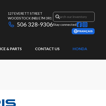
127 EVERETT STREET
WOODSTOCK
(NB)
E7M 3R1
506 328-9306
Stay connected
FRANÇAIS
ICE & PARTS
CONTACT US
HONDA