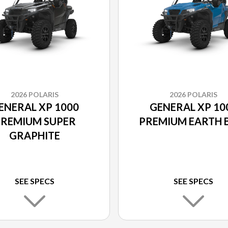
2026 POLARIS
2026 POLARIS
ENERAL XP 1000
GENERAL XP 10
REMIUM SUPER
PREMIUM EARTH 
GRAPHITE
SEE SPECS
SEE SPECS