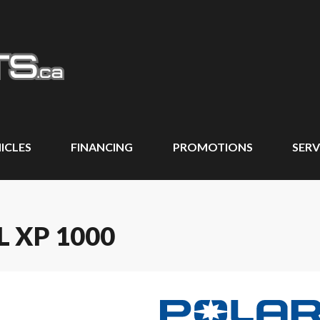
ICLES
FINANCING
PROMOTIONS
SERV
L XP 1000