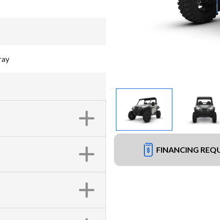
ray
FINANCING REQ