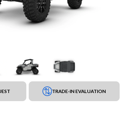
UEST
TRADE-IN EVALUATION