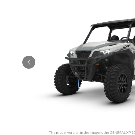
The model version in the image is the GENERAL XP 1