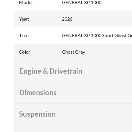
Model
:
GENERAL XP 1000
Year
:
2026
Trim
:
GENERAL XP 1000 Sport Ghost G
Color
:
Ghost Gray
Engine & Drivetrain
Dimensions
Suspension