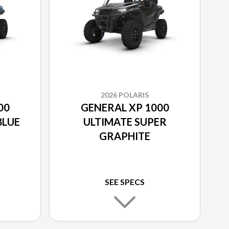
2026 POLARIS
00
GENERAL XP 1000
BLUE
ULTIMATE SUPER
GRAPHITE
SEE SPECS