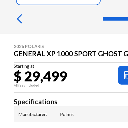
2026 POLARIS
GENERAL XP 1000 SPORT GHOST 
Starting at
$ 29,499
All fees included
Specifications
Manufacturer
:
Polaris