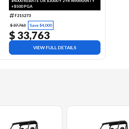
$4000 REBATE OR $3000 + 2YR WARRANTY
+$500 PGA
F215273
$ 37,763
Save $4,000
$ 33,763
VIEW FULL DETAILS