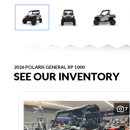
2026 POLARIS GENERAL XP 1000
SEE OUR INVENTORY
7