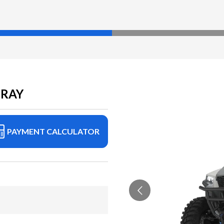
GRAY
PAYMENT CALCULATOR