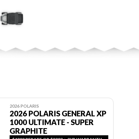
2026 POLARIS
2026 POLARIS GENERAL XP
1000 ULTIMATE - SUPER
GRAPHITE