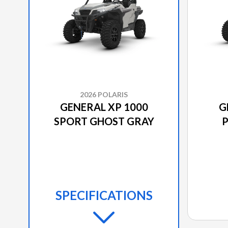
2026 POLARIS
GENERAL XP 1000
G
SPORT GHOST GRAY
P
SPECIFICATIONS