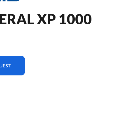
ERAL XP 1000
UEST
n the image is the GENERAL XP 1000 Sport Ghost Gray