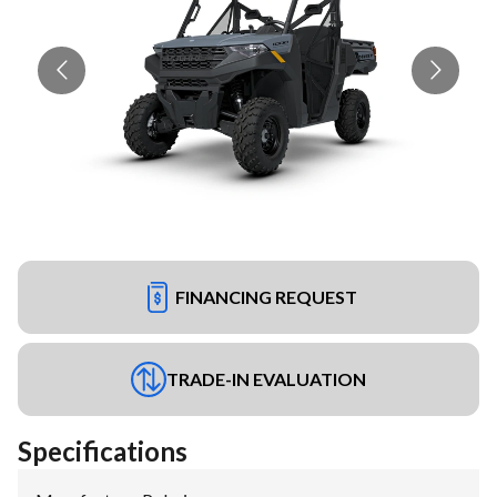
FINANCING REQUEST
TRADE-IN EVALUATION
Specifications