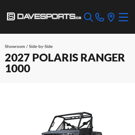
Showroom
/
Side-by-Side
2027 POLARIS RANGER
1000