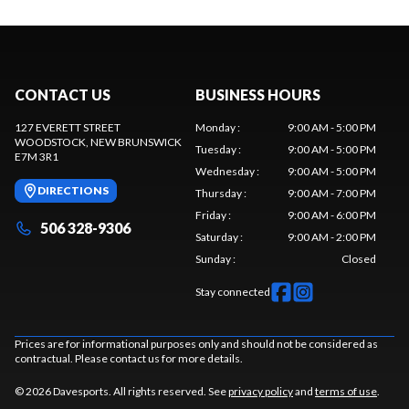
CONTACT US
BUSINESS HOURS
127 EVERETT STREET
Monday
:
9:00 AM - 5:00 PM
WOODSTOCK
, NEW BRUNSWICK
Tuesday
:
9:00 AM - 5:00 PM
E7M 3R1
Wednesday
:
9:00 AM - 5:00 PM
DIRECTIONS
Thursday
:
9:00 AM - 7:00 PM
Friday
:
9:00 AM - 6:00 PM
506 328-9306
Saturday
:
9:00 AM - 2:00 PM
Sunday
:
Closed
Stay connected
Prices are for informational purposes only and should not be considered as
contractual. Please contact us for more details.
© 2026 Davesports. All rights reserved. See
privacy policy
and
terms of use
.