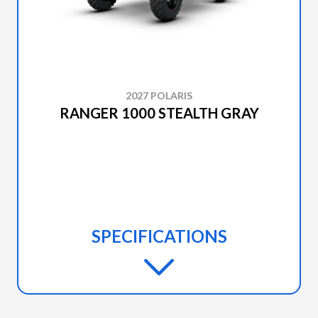
2027 POLARIS
RANGER 1000 STEALTH GRAY
SPECIFICATIONS