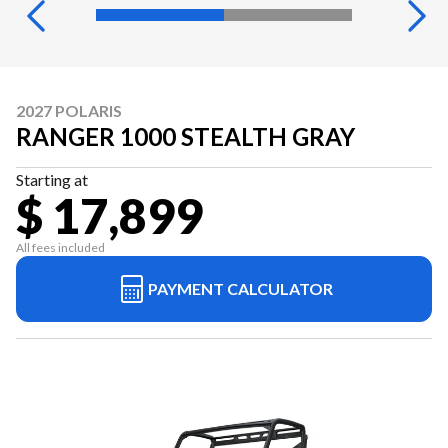
2027 POLARIS
RANGER 1000 STEALTH GRAY
Starting at
$ 17,899
All fees included
PAYMENT CALCULATOR