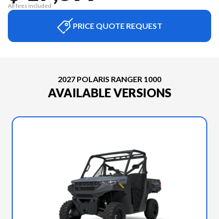
All fees included
PRICE QUOTE REQUEST
2027 POLARIS RANGER 1000
AVAILABLE VERSIONS