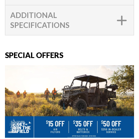
ADDITIONAL
SPECIFICATIONS
SPECIAL OFFERS