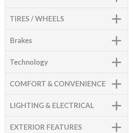
TIRES / WHEELS
Brakes
Technology
COMFORT & CONVENIENCE
LIGHTING & ELECTRICAL
EXTERIOR FEATURES