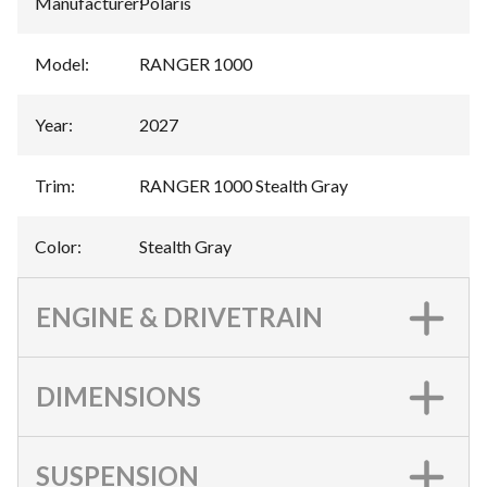
Manufacturer
:
Polaris
Model
:
RANGER 1000
Year
:
2027
Trim
:
RANGER 1000 Stealth Gray
Color
:
Stealth Gray
ENGINE & DRIVETRAIN
DIMENSIONS
SUSPENSION