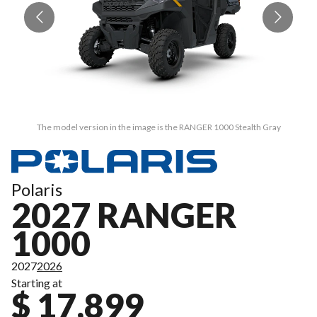
The model version in the image is the RANGER 1000 Stealth Gray
Polaris
2027 RANGER
1000
2027
2026
Starting at
$ 17,899