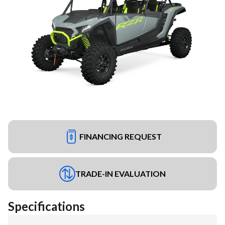
FINANCING REQUEST
TRADE-IN EVALUATION
Specifications