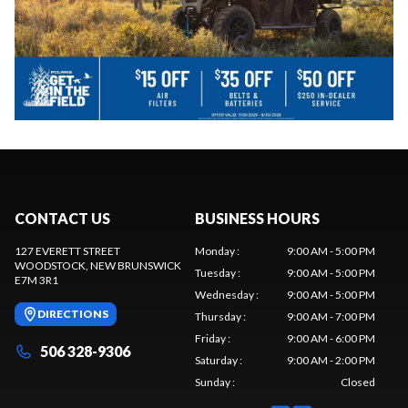
CONTACT US
BUSINESS HOURS
127 EVERETT STREET
Monday
:
9:00 AM - 5:00 PM
WOODSTOCK
, NEW BRUNSWICK
Tuesday
:
9:00 AM - 5:00 PM
E7M 3R1
Wednesday
:
9:00 AM - 5:00 PM
DIRECTIONS
Thursday
:
9:00 AM - 7:00 PM
Friday
:
9:00 AM - 6:00 PM
506 328-9306
Saturday
:
9:00 AM - 2:00 PM
Sunday
:
Closed