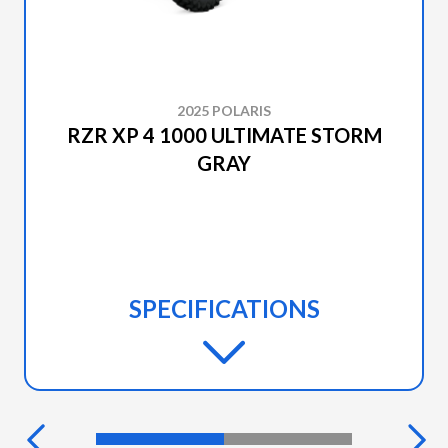
2025 POLARIS
RZR XP 4 1000 ULTIMATE STORM
GRAY
SPECIFICATIONS