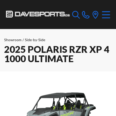
Showroom
/
Side-by-Side
2025 POLARIS RZR XP 4
1000 ULTIMATE