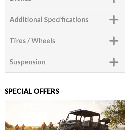
Additional Specifications
Tires / Wheels
Suspension
SPECIAL OFFERS