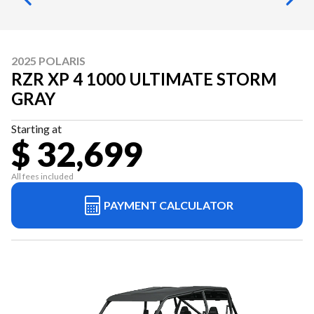
2025 POLARIS
RZR XP 4 1000 ULTIMATE STORM
GRAY
Starting at
$ 32,699
All fees included
PAYMENT CALCULATOR