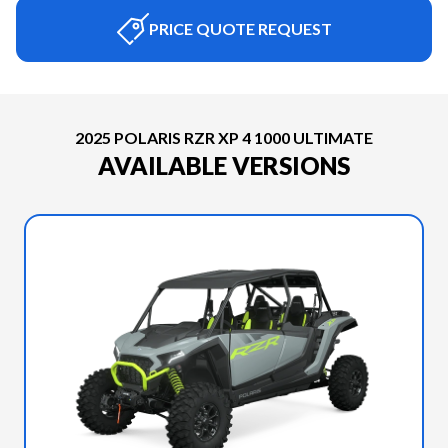
PRICE QUOTE REQUEST
2025 POLARIS RZR XP 4 1000 ULTIMATE
AVAILABLE VERSIONS