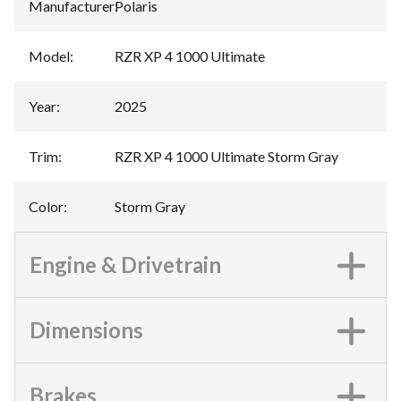
Manufacturer
:
Polaris
Model
:
RZR XP 4 1000 Ultimate
Year
:
2025
Trim
:
RZR XP 4 1000 Ultimate Storm Gray
Color
:
Storm Gray
Engine & Drivetrain
Dimensions
Brakes