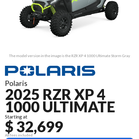
The model version in the image is the RZR XP 4 1000 Ultimate Storm Gray
Polaris
2025 RZR XP 4
1000 ULTIMATE
Starting at
$ 32,699
All fees included