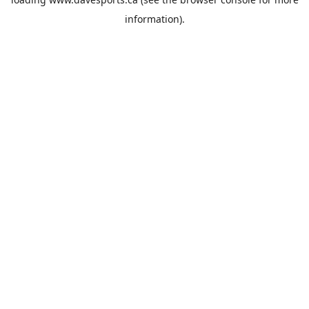
information).