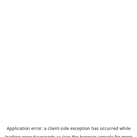
Application error: a
client
-side exception has occurred while
loading
www.davesports.ca
(see the
browser console
for more