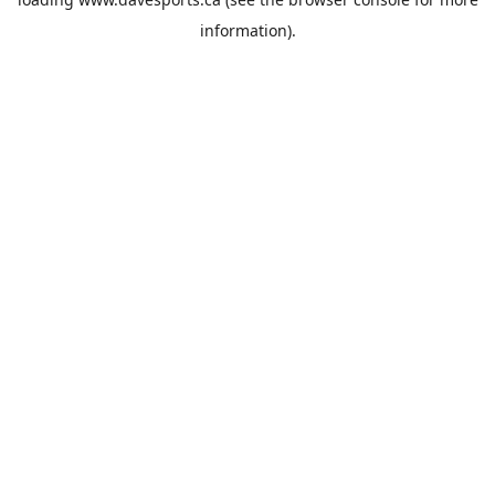
information).