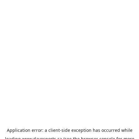
Application error: a
client
-side exception has occurred while
loading
www.davesports.ca
(see the
browser console
for more