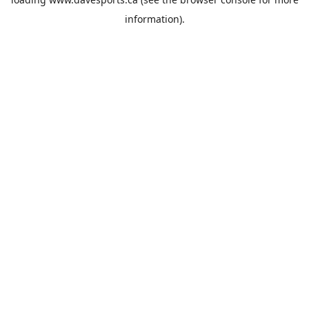
information).