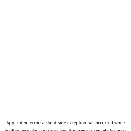
Application error: a
client
-side exception has occurred while
loading
www.davesports.ca
(see the
browser console
for more