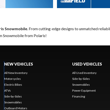
ris Snowmobile
. From cutting-edge designs to unmatched reliabilit
am Snowmobile from Polaris!
NEW VEHICLES
USED VEHICLES
All New Inventory
All Used Inventory
Motorcycles
Side-by-Sides
Electric Bikes
Snowmobiles
ATVs
Power Equipment
Side-by-Sides
Financing
Snowmobiles
Outboard Motors