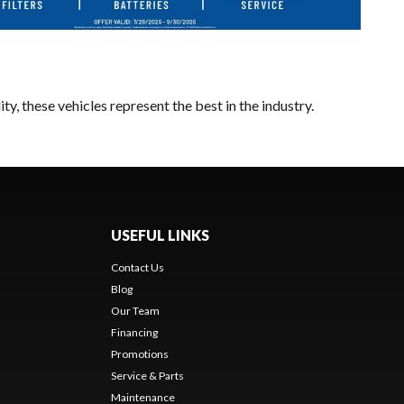
y, these vehicles represent the best in the industry.
USEFUL LINKS
Contact Us
Blog
Our Team
Financing
Promotions
Service & Parts
Maintenance