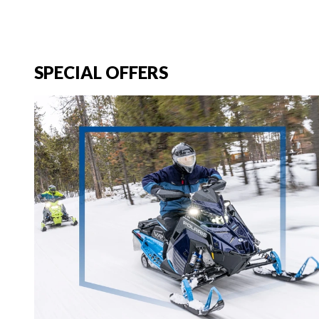
SPECIAL OFFERS