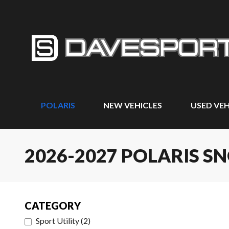
POLARIS
NEW VEHICLES
USED VEH
2026-2027 POLARIS 
CATEGORY
Sport Utility
(
2
)