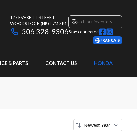
127 EVERETT STREET
WOODSTOCK
(NB)
E7M 3R1
506 328-9306
Stay connected
FRANÇAIS
ICE & PARTS
CONTACT US
HONDA