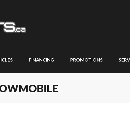
ICLES
FINANCING
PROMOTIONS
SERV
SNOWMOBILE