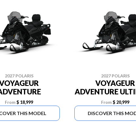
2027 POLARIS
2027 POLARIS
VOYAGEUR
VOYAGEUR
ADVENTURE
ADVENTURE ULT
From
$ 18,999
From
$ 20,999
SCOVER THIS MODEL
DISCOVER THIS MO