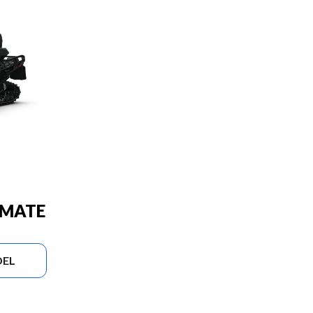
IMATE
DEL