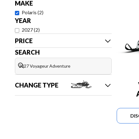
MAKE
Polaris
(
2
)
YEAR
2027
(
2
)
PRICE
SEARCH
CHANGE TYPE
DI