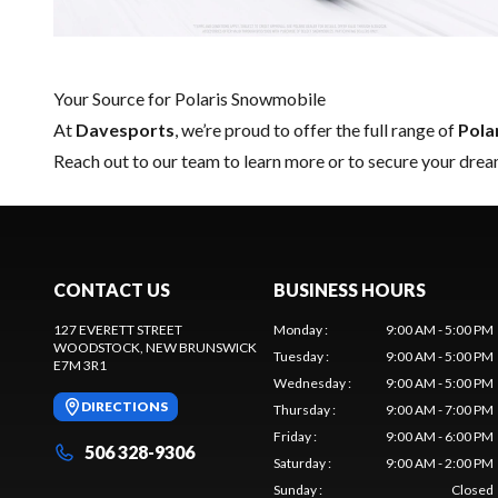
Your Source for Polaris Snowmobile
At
Davesports
, we’re proud to offer the full range of
Pola
Reach out to our team
to learn more or to secure your dre
CONTACT US
BUSINESS HOURS
127 EVERETT STREET
Monday
:
9:00 AM - 5:00 PM
WOODSTOCK
, NEW BRUNSWICK
Tuesday
:
9:00 AM - 5:00 PM
E7M 3R1
Wednesday
:
9:00 AM - 5:00 PM
DIRECTIONS
Thursday
:
9:00 AM - 7:00 PM
Friday
:
9:00 AM - 6:00 PM
506 328-9306
Saturday
:
9:00 AM - 2:00 PM
Sunday
:
Closed