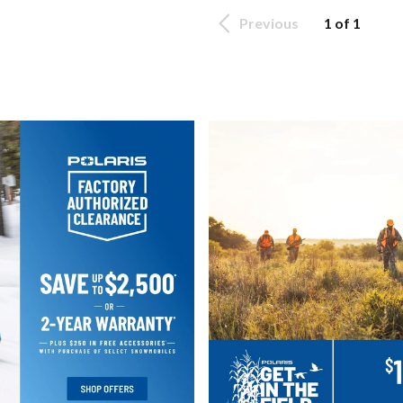
Previous
1 of 1