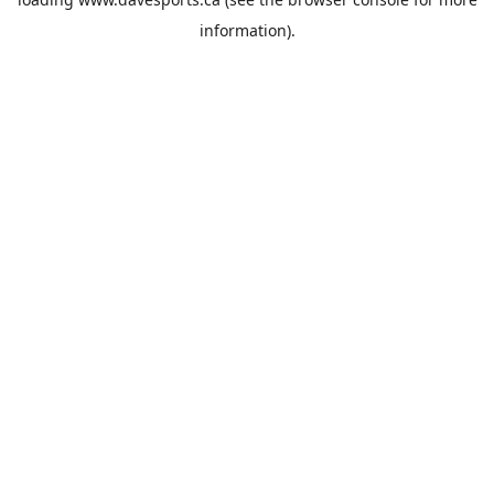
information).