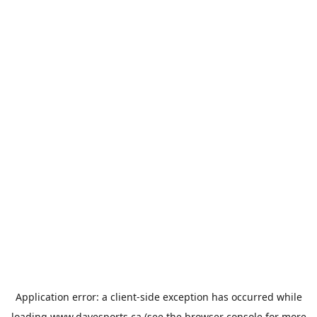
Application error: a
client
-side exception has occurred while
loading
www.davesports.ca
(see the
browser console
for more