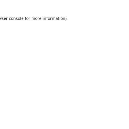
wser console
for more information).