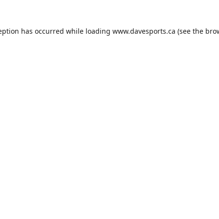
eption has occurred while loading
www.davesports.ca
(see the
bro