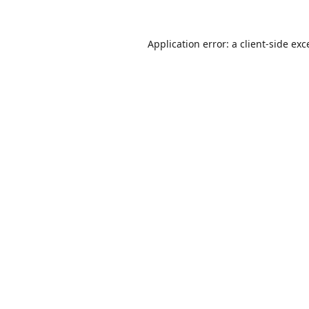
Application error: a
client
-side exc