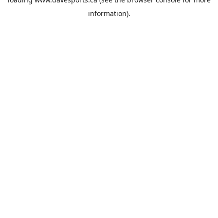
information).