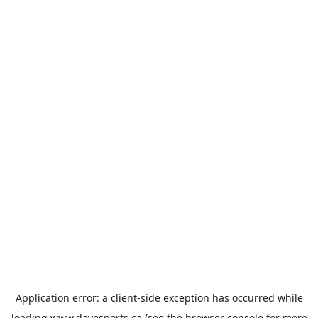
Application error: a
client
-side exception has occurred while
loading
www.davesports.ca
(see the
browser console
for more