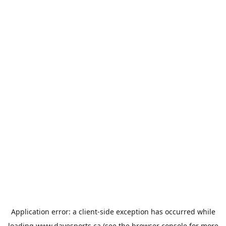
Application error: a
client
-side exception has occurred while
loading
www.davesports.ca
(see the
browser console
for more