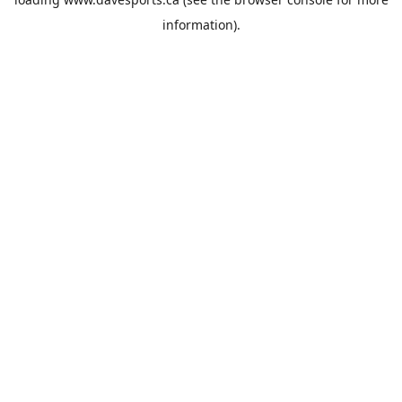
information).