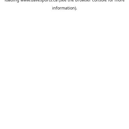
information).