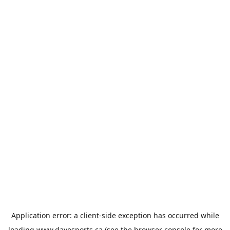
Application error: a
client
-side exception has occurred while
loading
www.davesports.ca
(see the
browser console
for more