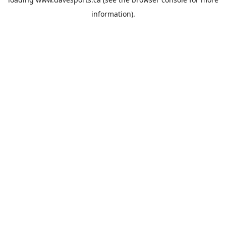
information).