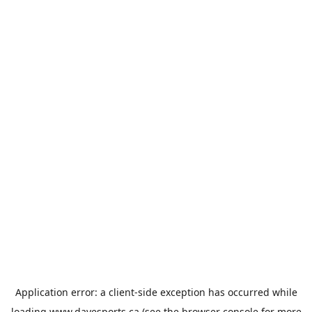
Application error: a
client
-side exception has occurred while
loading
www.davesports.ca
(see the
browser console
for more