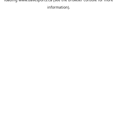
information).