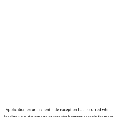
Application error: a
client
-side exception has occurred while
loading
www.davesports.ca
(see the
browser console
for more