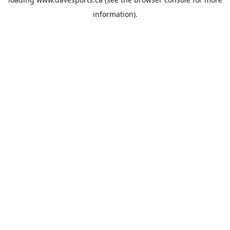
information).