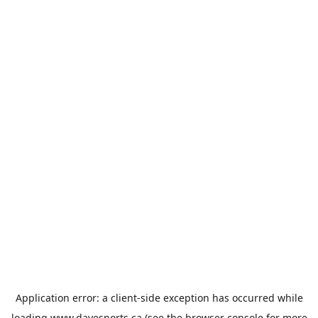
Application error: a
client
-side exception has occurred while
loading
www.davesports.ca
(see the
browser console
for more